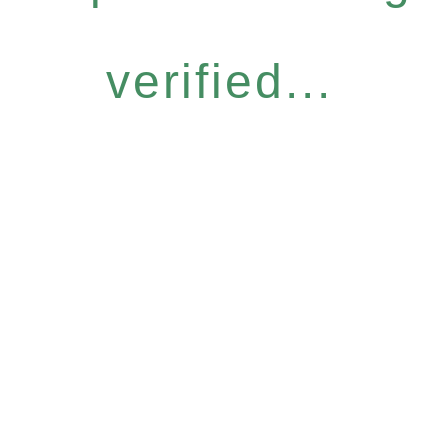
verified...