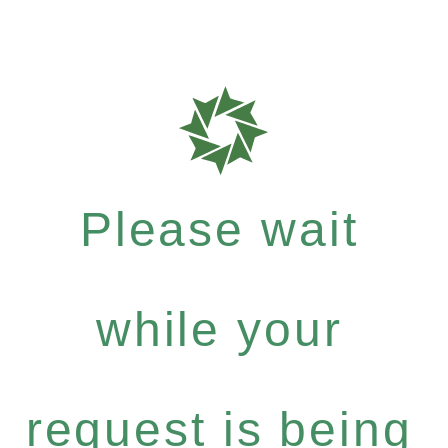
Please wait
while your
request is being