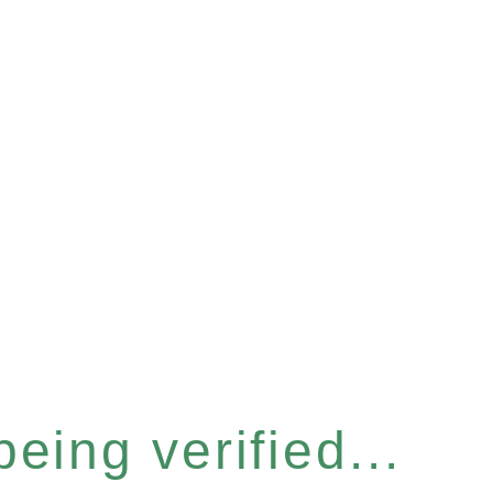
eing verified...