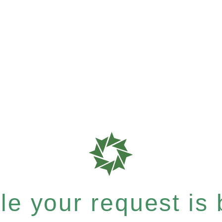
e your request is b