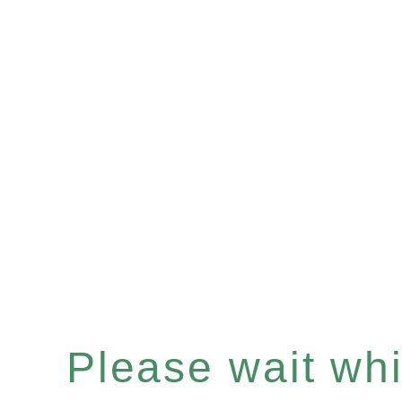
Please wait whil