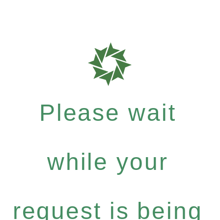
Please wait
while your
request is being