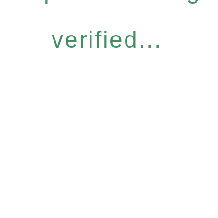
verified...