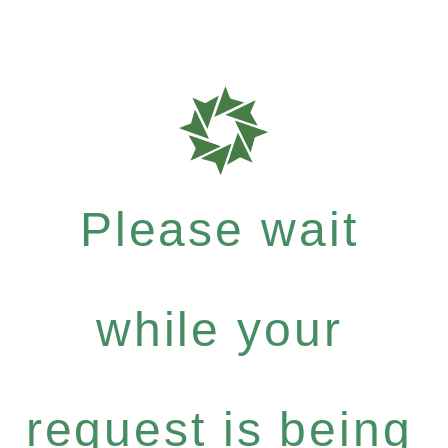
Please wait
while your
request is being