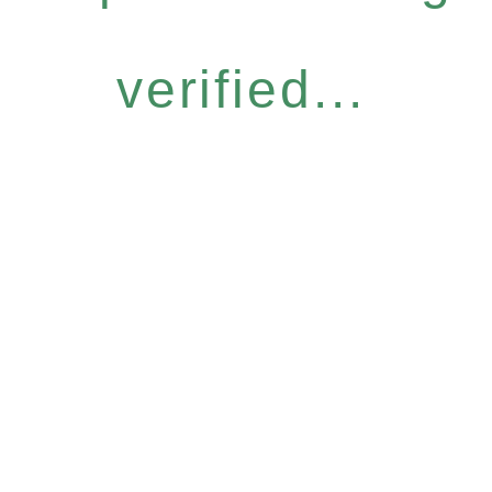
verified...