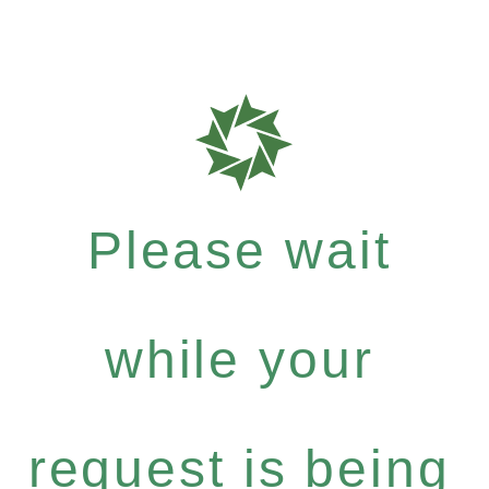
Please wait
while your
request is being