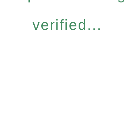
verified...