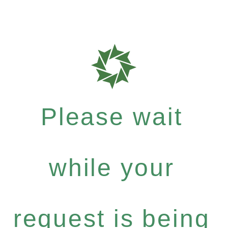
Please wait
while your
request is being