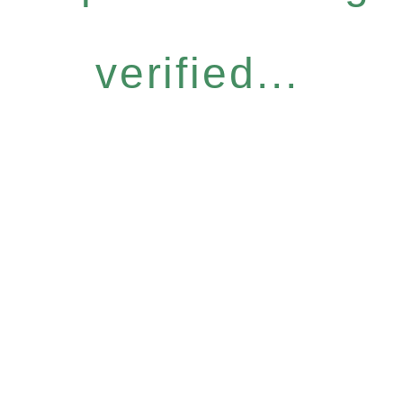
verified...