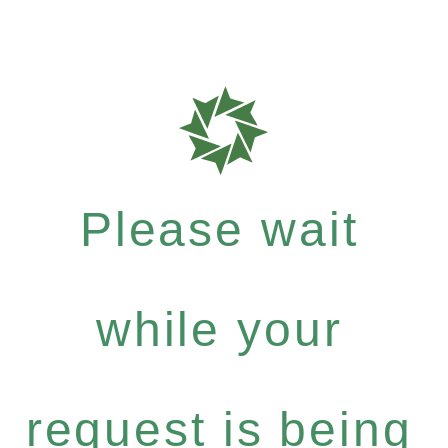
Please wait
while your
request is being