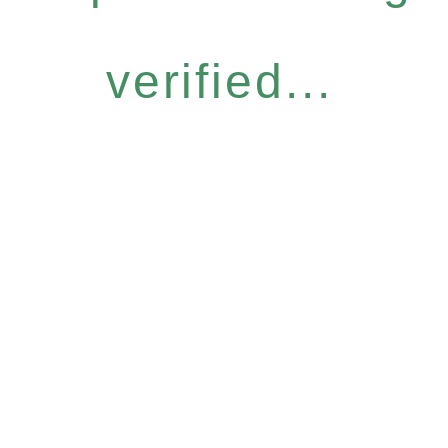
verified...