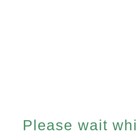
Please wait whil