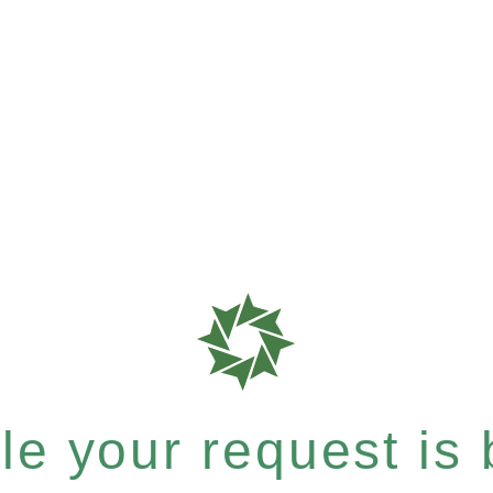
e your request is b