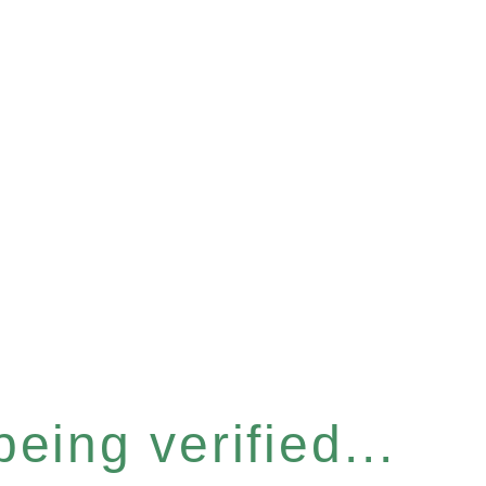
eing verified...