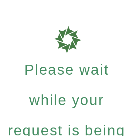
Please wait
while your
request is being