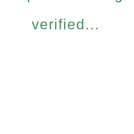
verified...