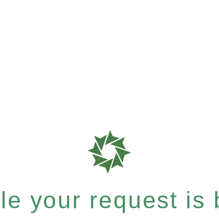
e your request is b