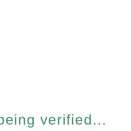
eing verified...