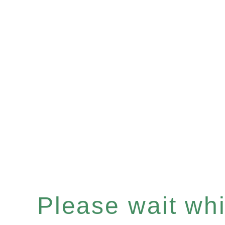
Please wait whil