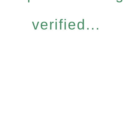
verified...