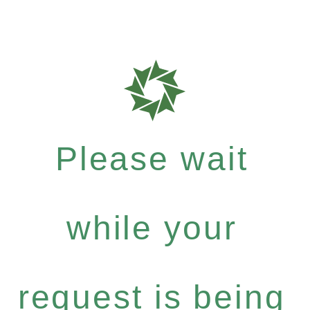
Please wait
while your
request is being