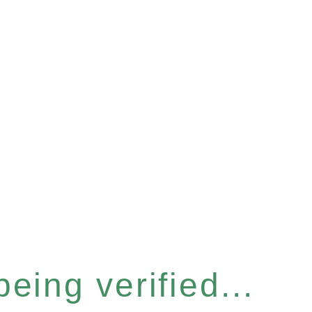
eing verified...