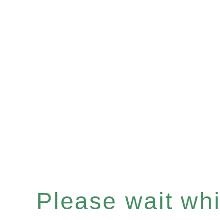
Please wait whil