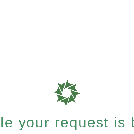
e your request is b