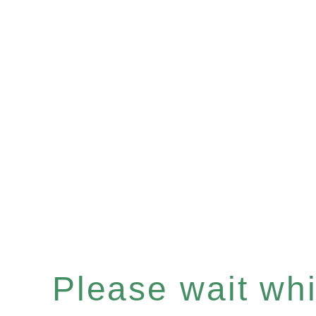
Please wait whil