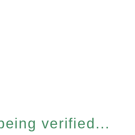
eing verified...