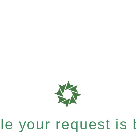
e your request is b