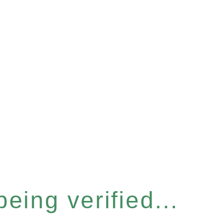
eing verified...