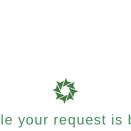
e your request is b