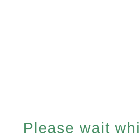
Please wait whil