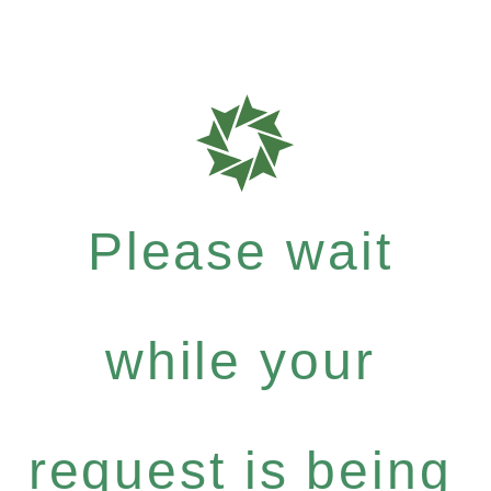
Please wait
while your
request is being