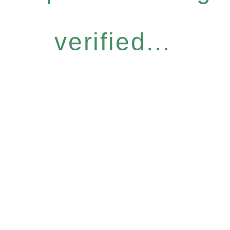
verified...