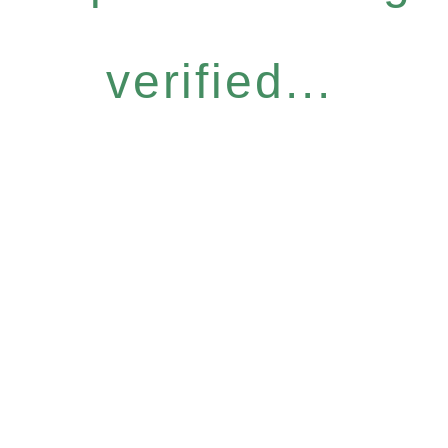
verified...