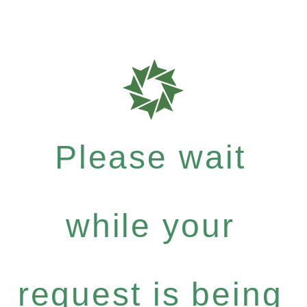
Please wait
while your
request is being