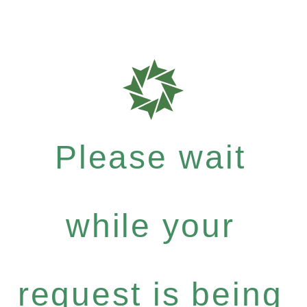
Please wait
while your
request is being