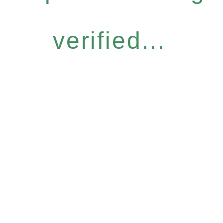
verified...