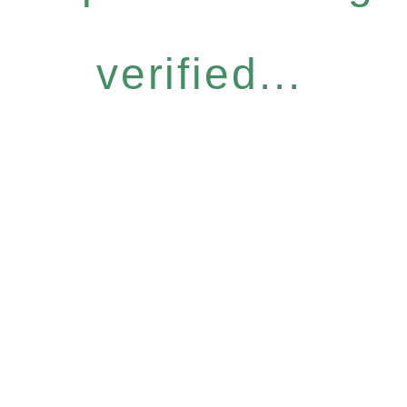
verified...