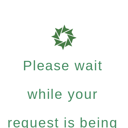
Please wait
while your
request is being