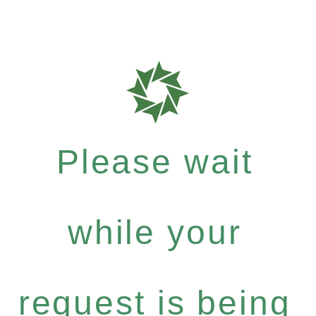
Please wait
while your
request is being