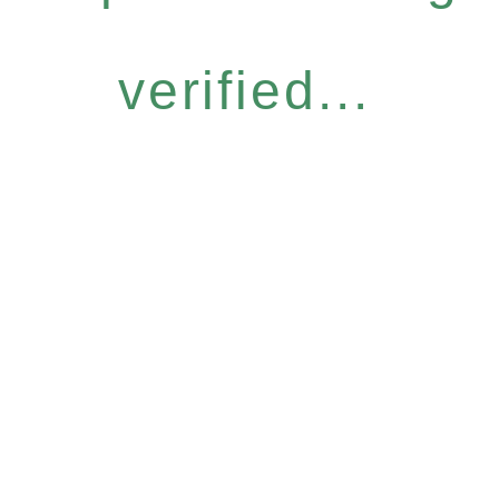
verified...