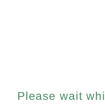
Please wait whil