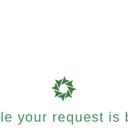
e your request is b