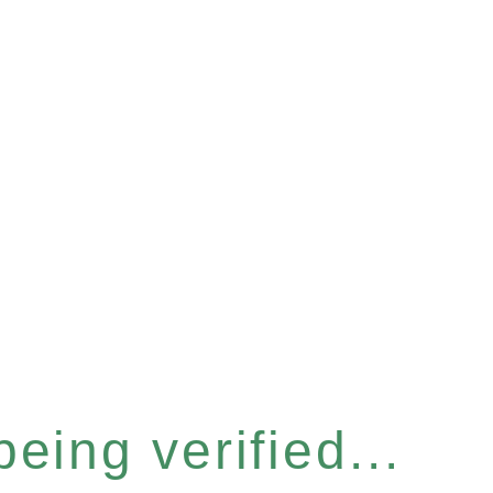
eing verified...