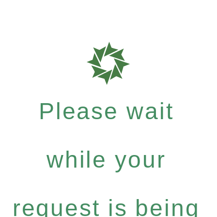
Please wait
while your
request is being