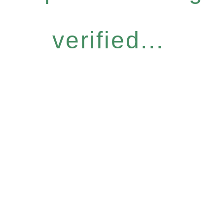
verified...