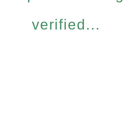
verified...