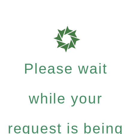
Please wait
while your
request is being