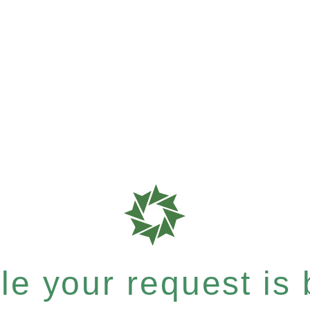
e your request is b