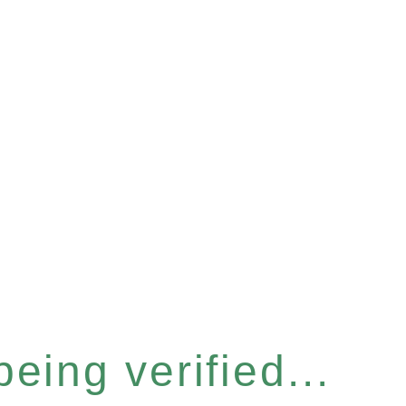
eing verified...