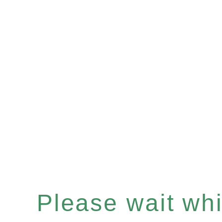
Please wait whil