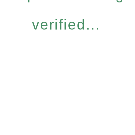
verified...