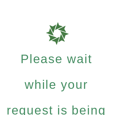
Please wait
while your
request is being