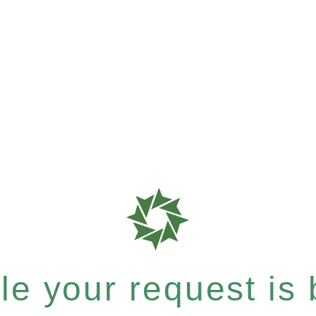
e your request is b