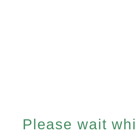
Please wait whil