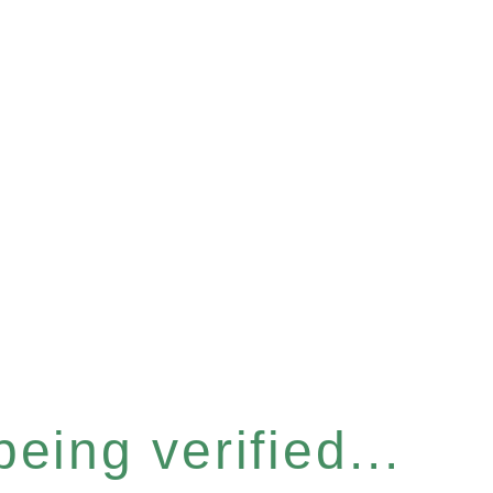
eing verified...