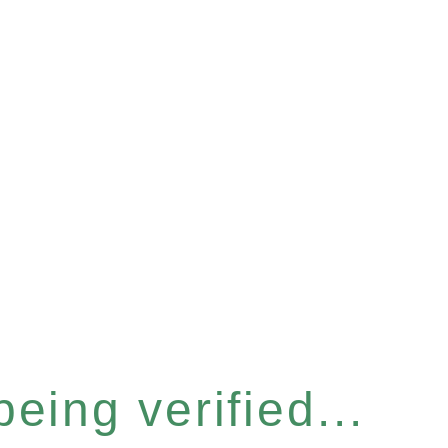
eing verified...