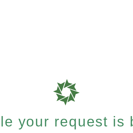
e your request is b