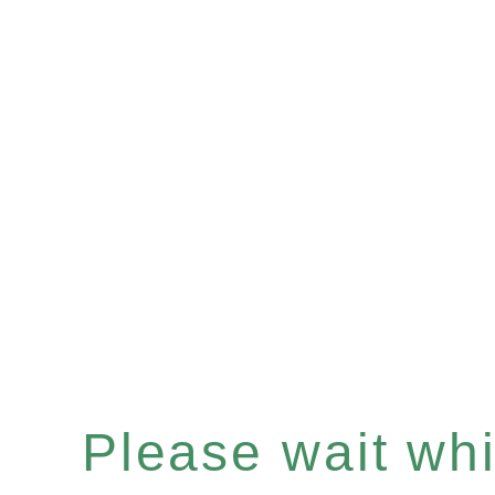
Please wait whil