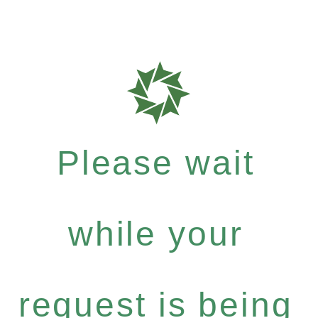
Please wait
while your
request is being