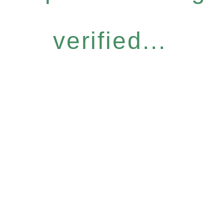
verified...