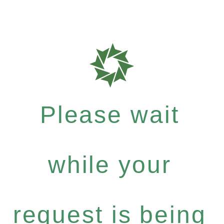
Please wait
while your
request is being