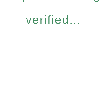
verified...