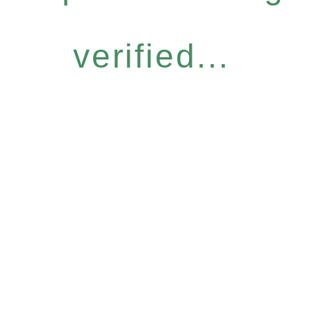
verified...