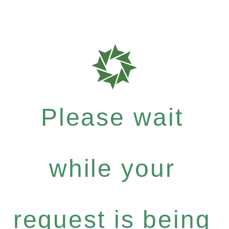
Please wait
while your
request is being