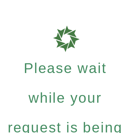
Please wait
while your
request is being