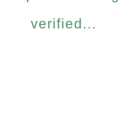
verified...