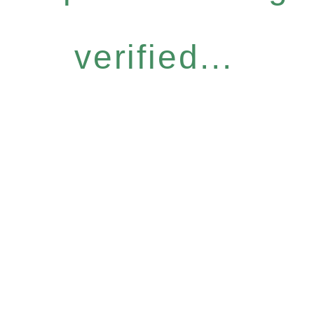
verified...