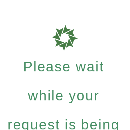
Please wait
while your
request is being