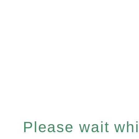
Please wait whil