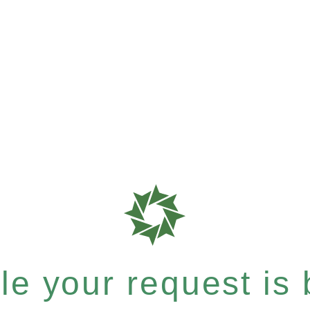
e your request is b