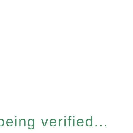
eing verified...