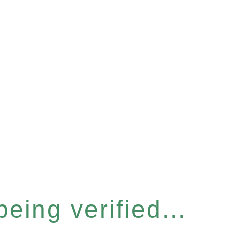
eing verified...