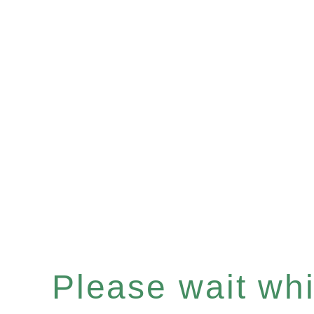
Please wait whil