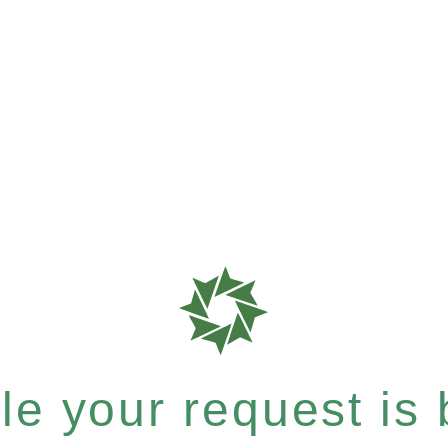
e your request is b