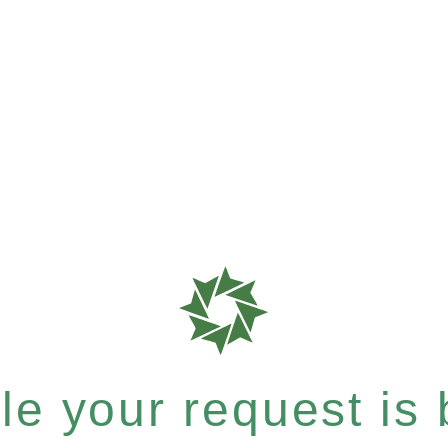
e your request is b