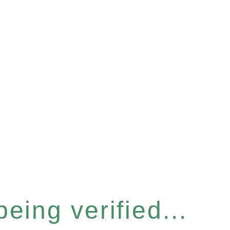
eing verified...