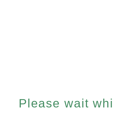
Please wait whil