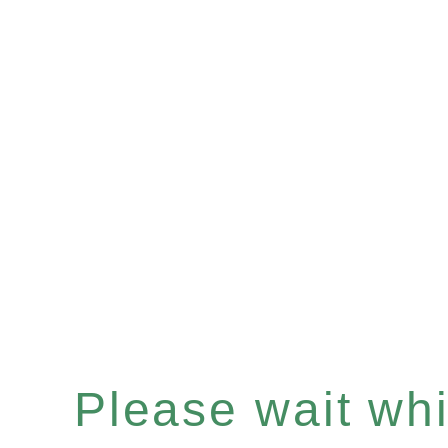
Please wait whil