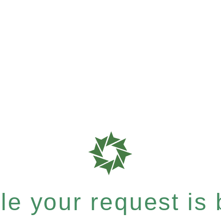
e your request is b