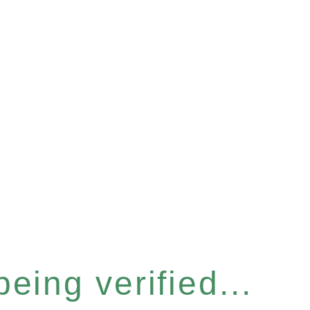
eing verified...