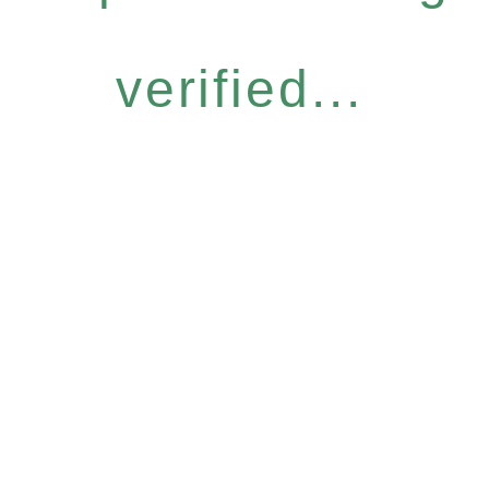
verified...