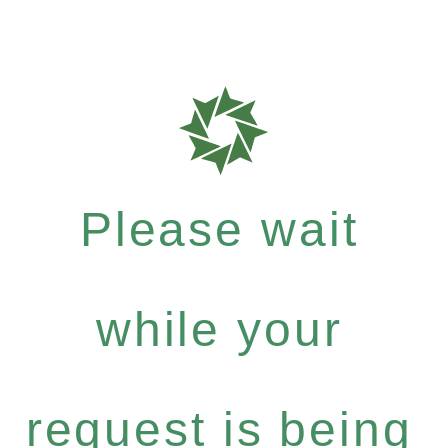
Please wait
while your
request is being