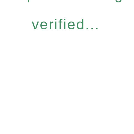
verified...