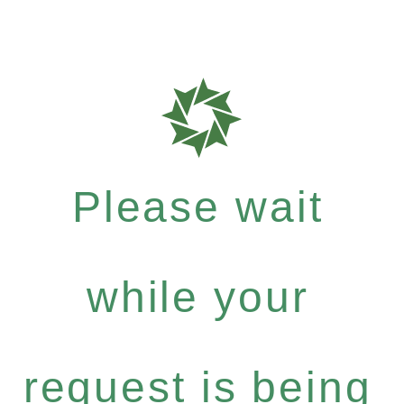
Please wait
while your
request is being