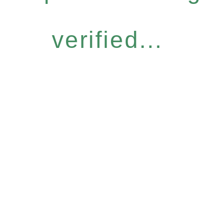
verified...