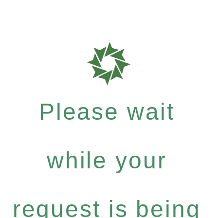
Please wait
while your
request is being