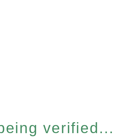
eing verified...