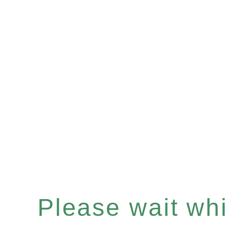
Please wait whil