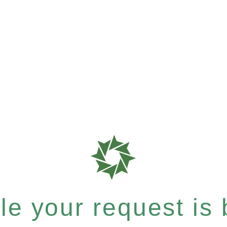
e your request is b