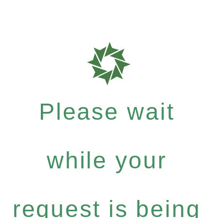
Please wait
while your
request is being