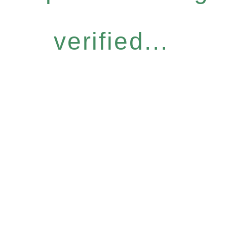
verified...