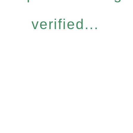
verified...