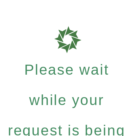
Please wait
while your
request is being