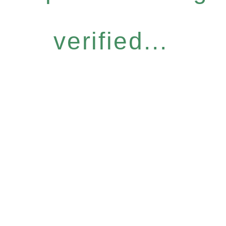
verified...