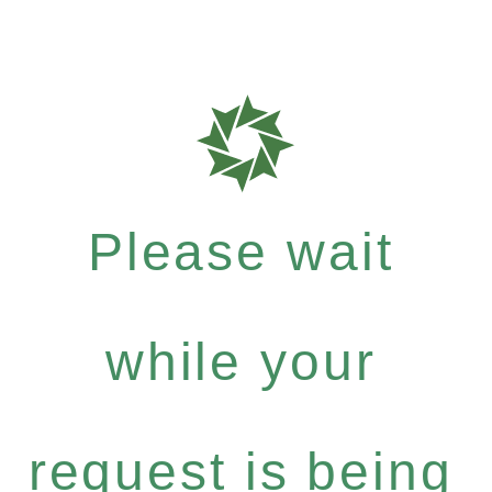
Please wait
while your
request is being