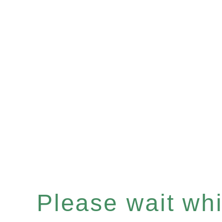
Please wait whil