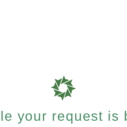
e your request is b