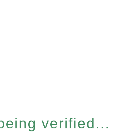
eing verified...