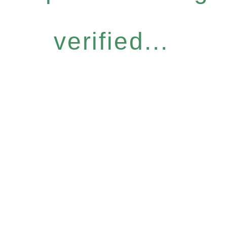
verified...