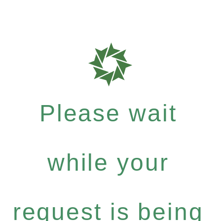
Please wait
while your
request is being