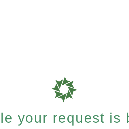
e your request is b