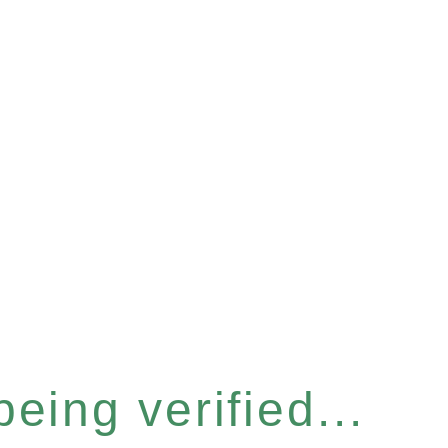
eing verified...