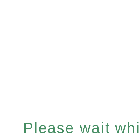
Please wait whil