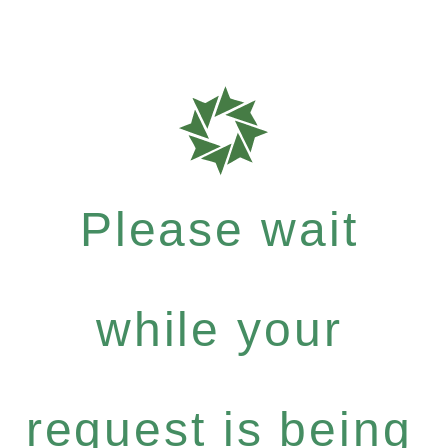
Please wait
while your
request is being