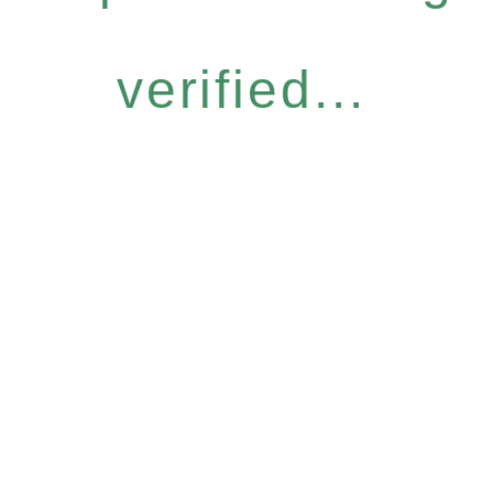
verified...