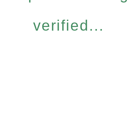
verified...