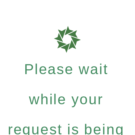
Please wait
while your
request is being