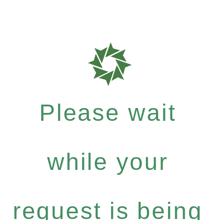
Please wait
while your
request is being