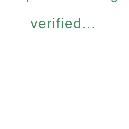
verified...