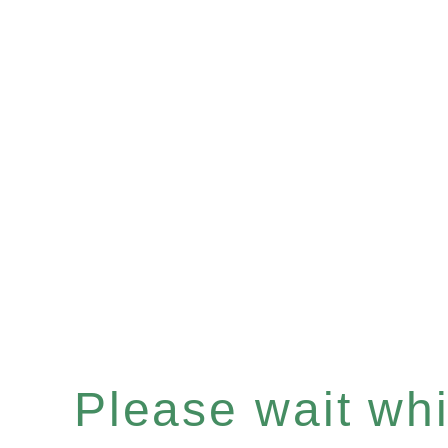
Please wait whil