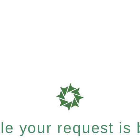
e your request is b