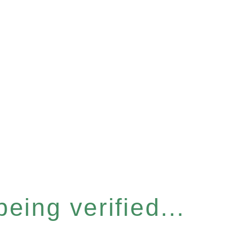
eing verified...