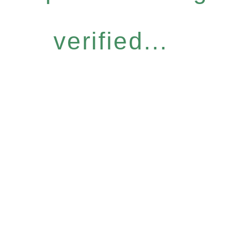
verified...