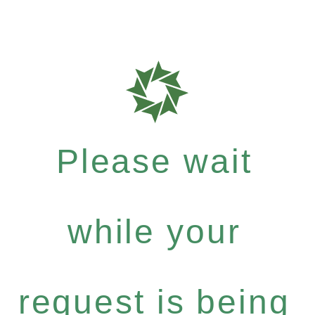
Please wait
while your
request is being